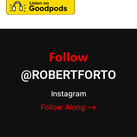
Follow
@ROBERTFORTO
Instagram
Follow Along –>