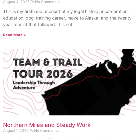
August 4, 2026
No Comments
This is my firsthand account of my legal history, incarceration,
education, dog-training career, move to Alaska, and the twenty-
year rebuild that followed. It is not
Read More »
Northern Miles and Steady Work
August 1, 2026
No Comments