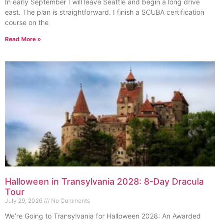
In early September I will leave Seattle and begin a long drive
east. The plan is straightforward. I finish a SCUBA certification
course on the
Read More »
Halloween in Transylvania 2028: 8-Day Dracula
Tour
July 29, 2026
No Comments
We’re Going to Transylvania for Halloween 2028: An Awarded