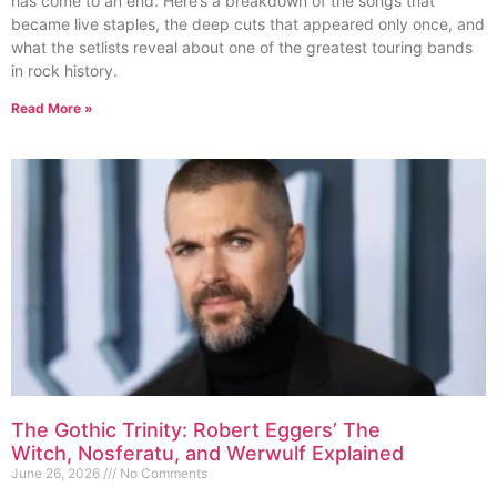
has come to an end. Here’s a breakdown of the songs that
became live staples, the deep cuts that appeared only once, and
what the setlists reveal about one of the greatest touring bands
in rock history.
Read More »
The Gothic Trinity: Robert Eggers’ The
Witch, Nosferatu, and Werwulf Explained
June 26, 2026
No Comments