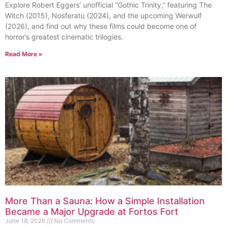
Explore Robert Eggers’ unofficial “Gothic Trinity,” featuring The
Witch (2015), Nosferatu (2024), and the upcoming Werwulf
(2026), and find out why these films could become one of
horror’s greatest cinematic trilogies.
Read More »
More Than a Sauna: How a Simple Installation
Became a Major Upgrade at Fortos Fort
June 18, 2026
No Comments