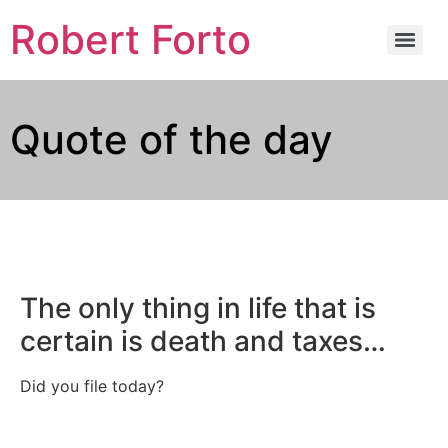
Robert Forto
Quote of the day
The only thing in life that is
certain is death and taxes…
Did you file today?