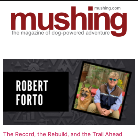
The Record, the Rebuild, and the Trail Ahead