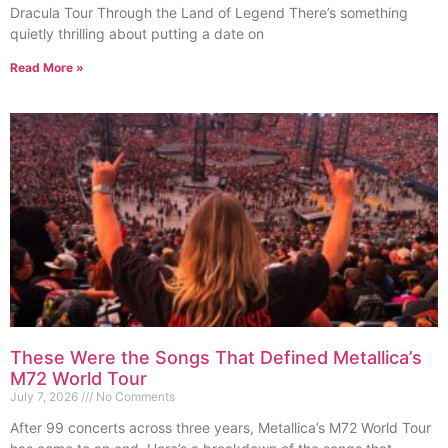
Dracula Tour Through the Land of Legend There’s something
quietly thrilling about putting a date on
Read More »
These Were the Songs That Defined Metallica’s
M72 World Tour
July 7, 2026
No Comments
After 99 concerts across three years, Metallica’s M72 World Tour