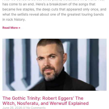
has come to an end. Here’s a breakdown of the songs that
became live staples, the deep cuts that appeared only once, and
what the setlists reveal about one of the greatest touring bands
in rock history.
Read More »
The Gothic Trinity: Robert Eggers’ The
Witch, Nosferatu, and Werwulf Explained
June 26, 2026
No Comments