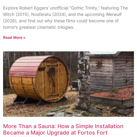
Explore Robert Eggers’ unofficial “Gothic Trinity,” featuring The
Witch (2015), Nosferatu (2024), and the upcoming Werwulf
(2026), and find out why these films could become one of
horror’s greatest cinematic trilogies.
Read More »
More Than a Sauna: How a Simple Installation
Became a Major Upgrade at Fortos Fort