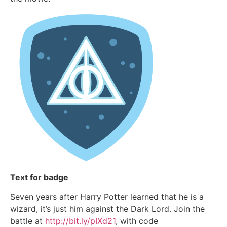
Text for badge
Seven years after Harry Potter learned that he is a
wizard, it’s just him against the Dark Lord. Join the
battle at
http://bit.ly/pIXd21
, with code