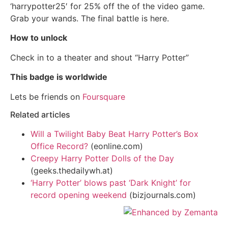
‘harrypotter25′ for 25% off the of the video game.
Grab your wands. The final battle is here.
How to unlock
Check in to a theater and shout “Harry Potter”
This badge is worldwide
Lets be friends on
Foursquare
Related articles
Will a Twilight Baby Beat Harry Potter’s Box
Office Record?
(eonline.com)
Creepy Harry Potter Dolls of the Day
(geeks.thedailywh.at)
‘Harry Potter’ blows past ‘Dark Knight’ for
record opening weekend
(bizjournals.com)