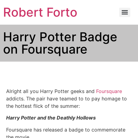
Robert Forto
Harry Potter Badge
on Foursquare
Alright all you Harry Potter geeks and
Foursquare
addicts. The pair have teamed to to pay homage to
the hottest flick of the summer:
Harry Potter and the Deathly Hollows
Foursquare has released a badge to commemorate
the movie.