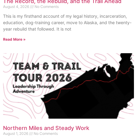
The Record, the Rebuild, and the Trail Ahead
August 4, 2026
No Comments
This is my firsthand account of my legal history, incarceration,
education, dog-training career, move to Alaska, and the twenty-
year rebuild that followed. It is not
Read More »
Northern Miles and Steady Work
August 1, 2026
No Comments