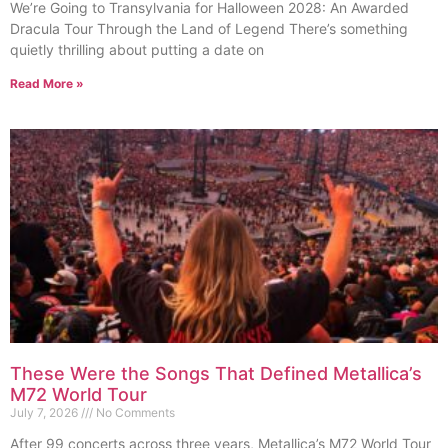
We’re Going to Transylvania for Halloween 2028: An Awarded
Dracula Tour Through the Land of Legend There’s something
quietly thrilling about putting a date on
Read More »
These Were the Songs That Defined Metallica’s
M72 World Tour
July 7, 2026
No Comments
After 99 concerts across three years, Metallica’s M72 World Tour