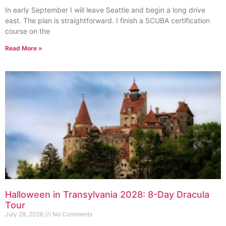
In early September I will leave Seattle and begin a long drive
east. The plan is straightforward. I finish a SCUBA certification
course on the
Read More »
Halloween in Transylvania 2028: 8-Day Dracula
Tour
July 29, 2026
No Comments