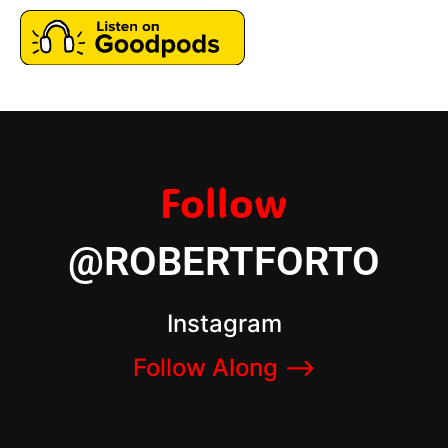
Follow
@ROBERTFORTO
Instagram
Follow Along –>