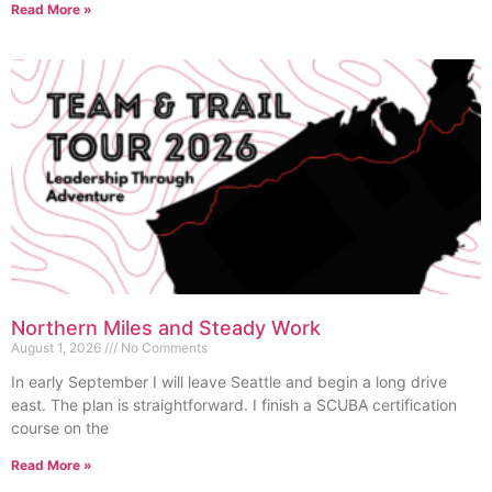
Read More »
Northern Miles and Steady Work
August 1, 2026
No Comments
In early September I will leave Seattle and begin a long drive
east. The plan is straightforward. I finish a SCUBA certification
course on the
Read More »