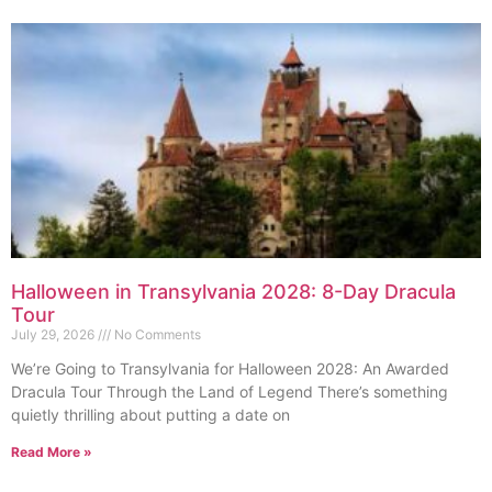
Halloween in Transylvania 2028: 8-Day Dracula
Tour
July 29, 2026
No Comments
We’re Going to Transylvania for Halloween 2028: An Awarded
Dracula Tour Through the Land of Legend There’s something
quietly thrilling about putting a date on
Read More »