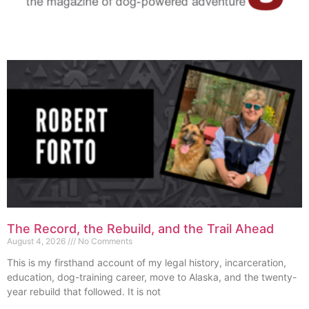
The Record, the Rebuild, and the Trail Ahead
August 4, 2026
No Comments
This is my firsthand account of my legal history, incarceration,
education, dog-training career, move to Alaska, and the twenty-
year rebuild that followed. It is not