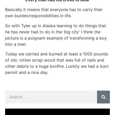
Basically it means that everyone has to carry their
own burden/responsibilities in life.
So with Tyler up in Alaska learning to do things that
he has never had to do in the ‘big city’ I think the
picture is a poignant example of transforming a boy
into a man.
Today we carried and burned at least a 1000 pounds
of old, rotten scrap wood that was full of nails and
other debris to a huge bonfire. Luckily we had a burn
permit and a nice day.