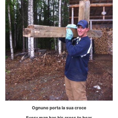
Ognuno porta la sua croce
Every man has his cross to bear