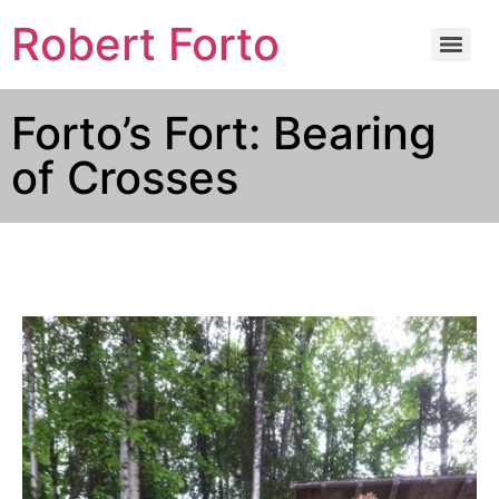
Robert Forto
Forto’s Fort: Bearing
of Crosses