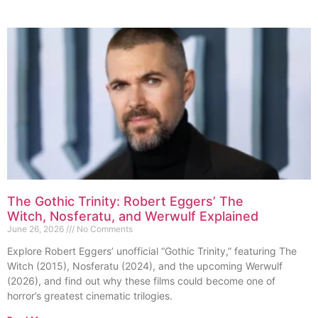
The Gothic Trinity: Robert Eggers’ The
Witch, Nosferatu, and Werwulf Explained
June 26, 2026
No Comments
Explore Robert Eggers’ unofficial “Gothic Trinity,” featuring The
Witch (2015), Nosferatu (2024), and the upcoming Werwulf
(2026), and find out why these films could become one of
horror’s greatest cinematic trilogies.