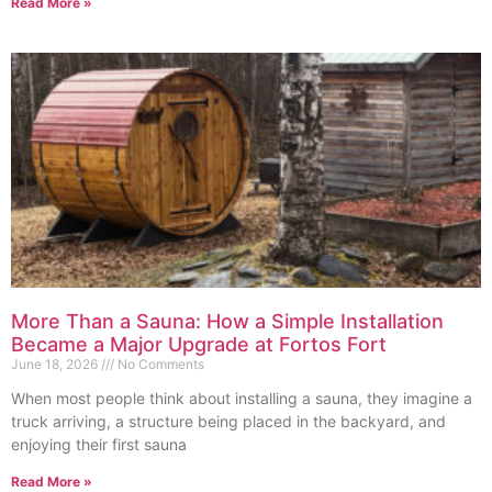
Read More »
More Than a Sauna: How a Simple Installation
Became a Major Upgrade at Fortos Fort
June 18, 2026
No Comments
When most people think about installing a sauna, they imagine a
truck arriving, a structure being placed in the backyard, and
enjoying their first sauna
Read More »