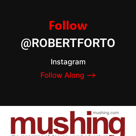
Follow
@ROBERTFORTO
Instagram
Follow Along –>