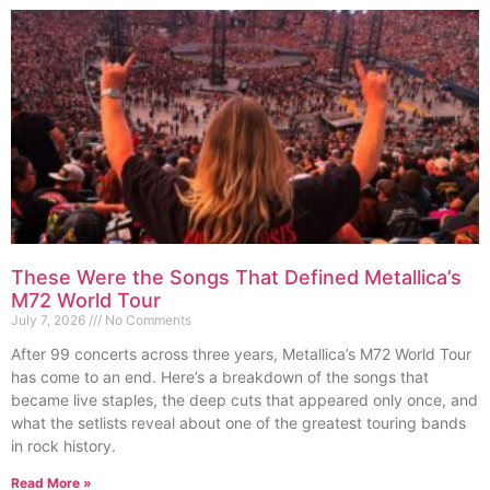
These Were the Songs That Defined Metallica’s
M72 World Tour
July 7, 2026
No Comments
After 99 concerts across three years, Metallica’s M72 World Tour
has come to an end. Here’s a breakdown of the songs that
became live staples, the deep cuts that appeared only once, and
what the setlists reveal about one of the greatest touring bands
in rock history.
Read More »