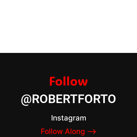
Follow
@ROBERTFORTO
Instagram
Follow Along –>