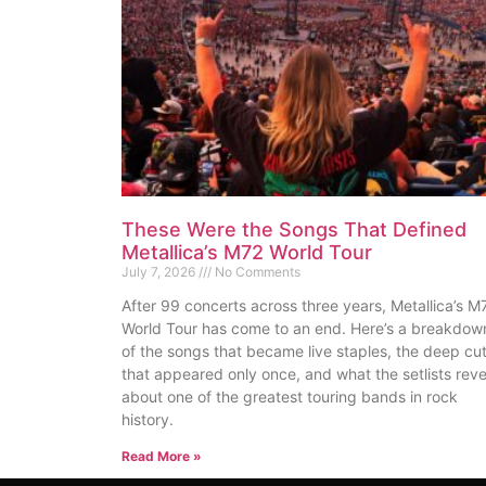
These Were the Songs That Defined
Metallica’s M72 World Tour
July 7, 2026
No Comments
After 99 concerts across three years, Metallica’s M
World Tour has come to an end. Here’s a breakdow
of the songs that became live staples, the deep cu
that appeared only once, and what the setlists reve
about one of the greatest touring bands in rock
history.
Read More »