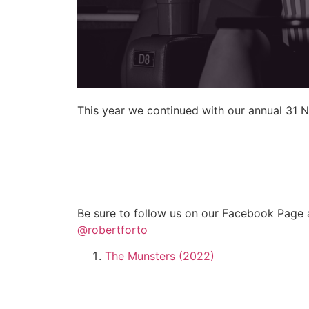
This year we continued with our annual 31 N
Be sure to follow us on our Facebook Page 
@robertforto
The Munsters (2022)