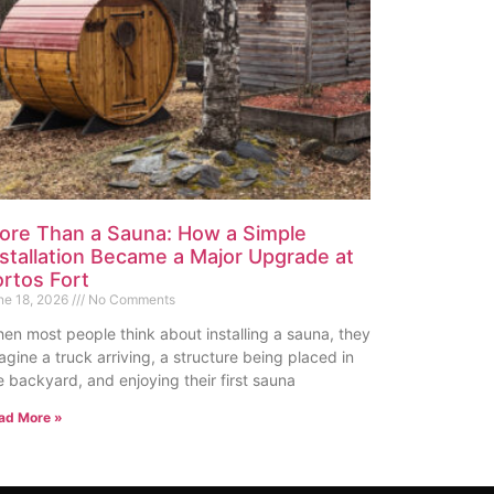
ore Than a Sauna: How a Simple
nstallation Became a Major Upgrade at
ortos Fort
ne 18, 2026
No Comments
en most people think about installing a sauna, they
agine a truck arriving, a structure being placed in
e backyard, and enjoying their first sauna
ad More »