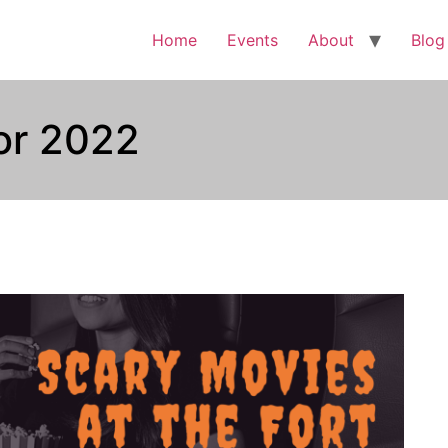
Home
Events
About
Blog
ror 2022