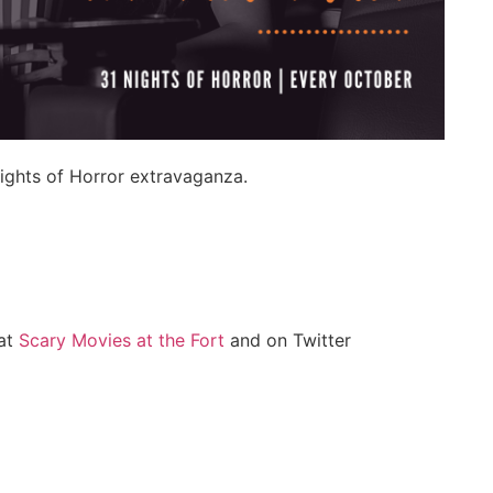
ights of Horror extravaganza.
at
Scary Movies at the Fort
and on Twitter