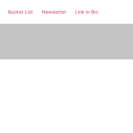
Bucket List
Newsletter
Link in Bio