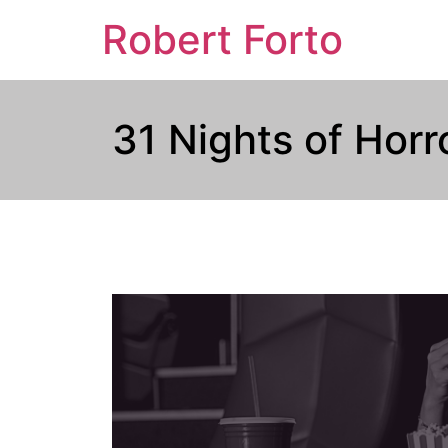
Robert Forto
31 Nights of Hor