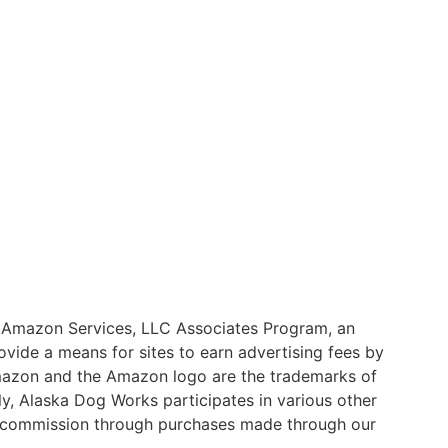
he Amazon Services, LLC Associates Program, an
ovide a means for sites to earn advertising fees by
mazon and the Amazon logo are the trademarks of
nally, Alaska Dog Works participates in various other
a commission through purchases made through our