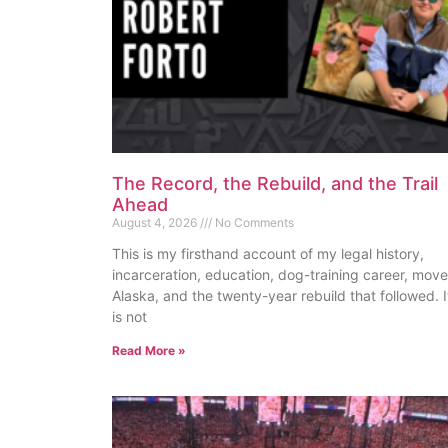
The Record, the Rebuild, and the Trail
Ahead
August 4, 2026
No Comments
This is my firsthand account of my legal history,
incarceration, education, dog-training career, move
Alaska, and the twenty-year rebuild that followed. I
is not
Read More »