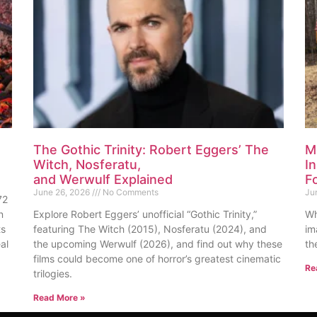
The Gothic Trinity: Robert Eggers’ The
M
Witch, Nosferatu,
I
and Werwulf Explained
F
June 26, 2026
No Comments
Ju
72
n
Explore Robert Eggers’ unofficial “Gothic Trinity,”
Wh
ts
featuring The Witch (2015), Nosferatu (2024), and
im
al
the upcoming Werwulf (2026), and find out why these
th
films could become one of horror’s greatest cinematic
Re
trilogies.
Read More »