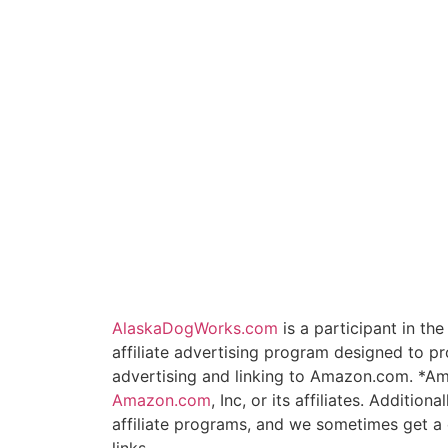
AlaskaDogWorks.com
is a participant in t
affiliate advertising program designed to pr
advertising and linking to Amazon.com. *A
Amazon.com
, Inc, or its affiliates. Additio
affiliate programs, and we sometimes get 
links.