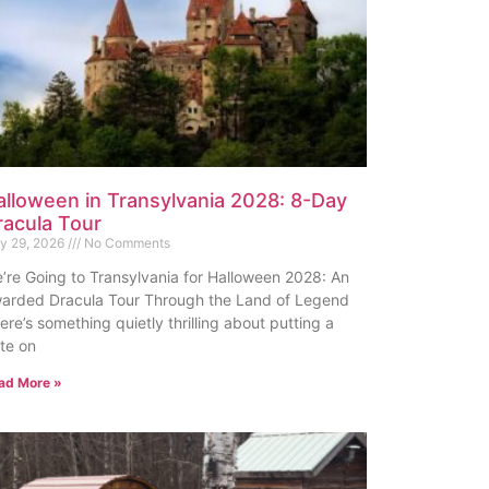
alloween in Transylvania 2028: 8-Day
racula Tour
ly 29, 2026
No Comments
’re Going to Transylvania for Halloween 2028: An
arded Dracula Tour Through the Land of Legend
ere’s something quietly thrilling about putting a
te on
ad More »