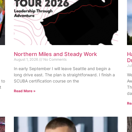
Northern Miles and Steady Work
H
August 1, 2026
No Comments
D
Ju
In early September I will leave Seattle and begin a
long drive east. The plan is straightforward. I finish a
We
 to
SCUBA certification course on the
Aw
t
Th
Read More »
da
Re