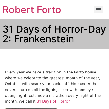
Robert Forto
31 Days of Horror-Day
2: Frankenstein
Every year we have a tradition in the
Forto
house
where we celebrate the greatest month of the year,
October, with scare your socks off, hide under the
covers, turn on all the lights, sleep with one eye
open, fright fest, movie marathon every night of the
month! We call it
31 Days of Horror