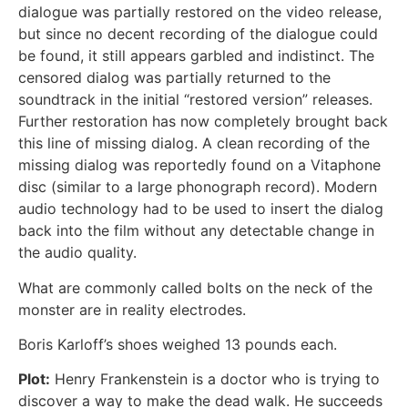
dialogue was partially restored on the video release,
but since no decent recording of the dialogue could
be found, it still appears garbled and indistinct. The
censored dialog was partially returned to the
soundtrack in the initial “restored version” releases.
Further restoration has now completely brought back
this line of missing dialog. A clean recording of the
missing dialog was reportedly found on a Vitaphone
disc (similar to a large phonograph record). Modern
audio technology had to be used to insert the dialog
back into the film without any detectable change in
the audio quality.
What are commonly called bolts on the neck of the
monster are in reality electrodes.
Boris Karloff’s shoes weighed 13 pounds each.
Plot:
Henry Frankenstein is a doctor who is trying to
discover a way to make the dead walk. He succeeds