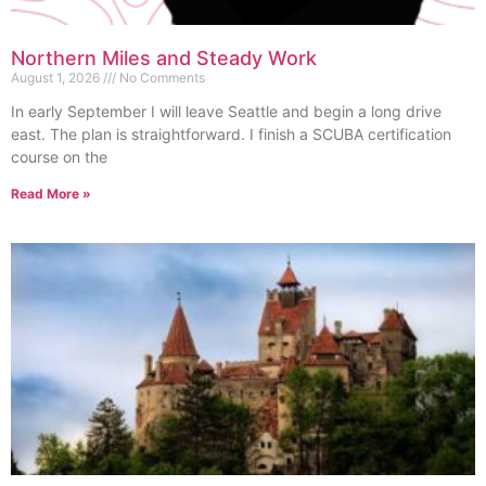
Northern Miles and Steady Work
August 1, 2026
No Comments
In early September I will leave Seattle and begin a long drive
east. The plan is straightforward. I finish a SCUBA certification
course on the
Read More »