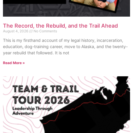
The Record, the Rebuild, and the Trail Ahead
August 4, 2026
No Comments
This is my firsthand account of my legal history, incarceration,
education, dog-training career, move to Alaska, and the twenty-
year rebuild that followed. It is not
Read More »