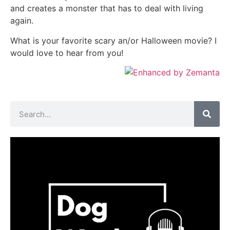
and creates a monster that has to deal with living
again.
What is your favorite scary an/or Halloween movie? I
would love to hear from you!