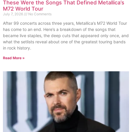
These Were the Songs That Defined Metallica’s
M72 World Tour
July 7, 2026
No Comments
After 99 concerts across three years, Metallica’s M72 World Tour
has come to an end. Here’s a breakdown of the songs that
became live staples, the deep cuts that appeared only once, and
what the setlists reveal about one of the greatest touring bands
in rock history.
Read More »