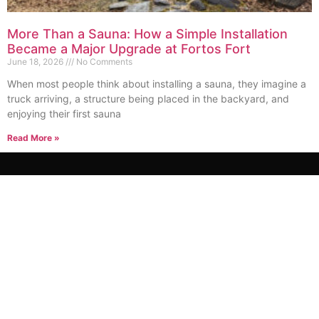
More Than a Sauna: How a Simple Installation
Became a Major Upgrade at Fortos Fort
June 18, 2026
No Comments
When most people think about installing a sauna, they imagine a
truck arriving, a structure being placed in the backyard, and
enjoying their first sauna
Read More »