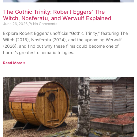
The Gothic Trinity: Robert Eggers’ The
Witch, Nosferatu, and Werwulf Explained
June 26, 2026
No Comments
Explore Robert Eggers’ unofficial “Gothic Trinity,” featuring The
Witch (2015), Nosferatu (2024), and the upcoming Werwulf
(2026), and find out why these films could become one of
horror’s greatest cinematic trilogies.
Read More »