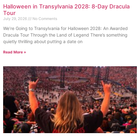
Halloween in Transylvania 2028: 8-Day Dracula
Tour
July 29, 2026
No Comments
We’re Going to Transylvania for Halloween 2028: An Awarded
Dracula Tour Through the Land of Legend There’s something
quietly thrilling about putting a date on
Read More »