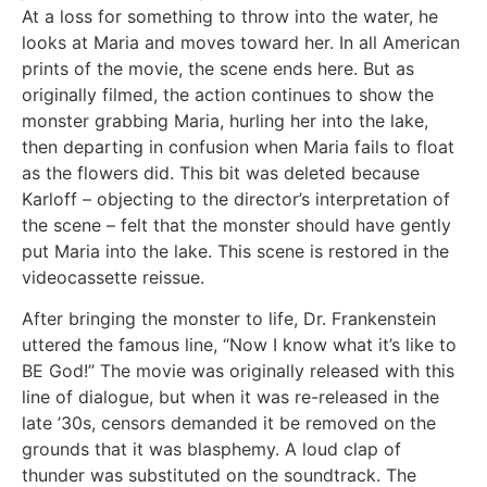
At a loss for something to throw into the water, he
looks at Maria and moves toward her. In all American
prints of the movie, the scene ends here. But as
originally filmed, the action continues to show the
monster grabbing Maria, hurling her into the lake,
then departing in confusion when Maria fails to float
as the flowers did. This bit was deleted because
Karloff – objecting to the director’s interpretation of
the scene – felt that the monster should have gently
put Maria into the lake. This scene is restored in the
videocassette reissue.
After bringing the monster to life, Dr. Frankenstein
uttered the famous line, “Now I know what it’s like to
BE God!” The movie was originally released with this
line of dialogue, but when it was re-released in the
late ’30s, censors demanded it be removed on the
grounds that it was blasphemy. A loud clap of
thunder was substituted on the soundtrack. The