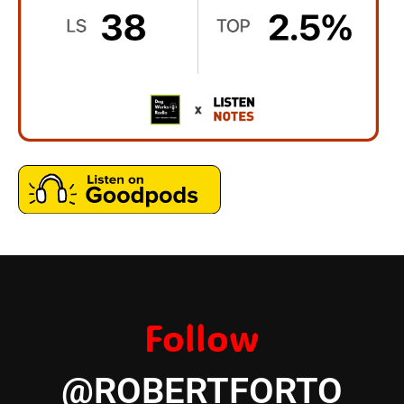
Follow
@ROBERTFORTO