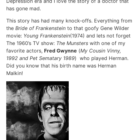
Depression era and I love the story of a doctor that
has gone mad.
This story has had many knock-offs. Everything from
the
Bride of Frankenstein
to that goofy Gene Wilder
movie:
Young Frankenstein
(1974) and lets not forget
The 1960’s TV show:
The Munsters
with one of my
favorite actors,
Fred Gwynne
(
My Cousin Vinny,
1992 and Pet Sematary 1989
) who played Herman.
Did you know that his birth name was Herman
Malkin!