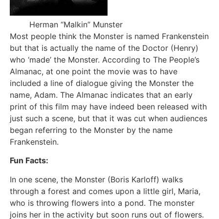
Herman “Malkin” Munster
Most people think the Monster is named Frankenstein
but that is actually the name of the Doctor (Henry)
who ‘made’ the Monster. According to The People’s
Almanac, at one point the movie was to have
included a line of dialogue giving the Monster the
name, Adam. The Almanac indicates that an early
print of this film may have indeed been released with
just such a scene, but that it was cut when audiences
began referring to the Monster by the name
Frankenstein.
Fun Facts:
In one scene, the Monster (Boris Karloff) walks
through a forest and comes upon a little girl, Maria,
who is throwing flowers into a pond. The monster
joins her in the activity but soon runs out of flowers.