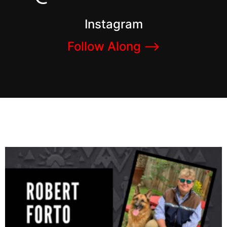
Instagram
Follow Along –>