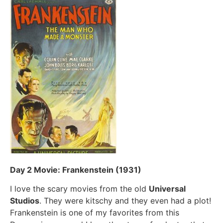
Day 2 Movie: Frankenstein (1931)
I love the scary movies from the old
Universal
Studios
. They were kitschy and they even had a plot!
Frankenstein is one of my favorites from this