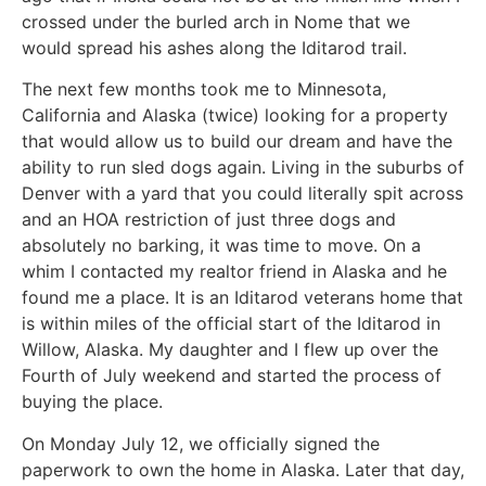
crossed under the burled arch in Nome that we
would spread his ashes along the Iditarod trail.
The next few months took me to Minnesota,
California and Alaska (twice) looking for a property
that would allow us to build our dream and have the
ability to run sled dogs again. Living in the suburbs of
Denver with a yard that you could literally spit across
and an HOA restriction of just three dogs and
absolutely no barking, it was time to move. On a
whim I contacted my realtor friend in Alaska and he
found me a place. It is an Iditarod veterans home that
is within miles of the official start of the Iditarod in
Willow, Alaska. My daughter and I flew up over the
Fourth of July weekend and started the process of
buying the place.
On Monday July 12, we officially signed the
paperwork to own the home in Alaska. Later that day,