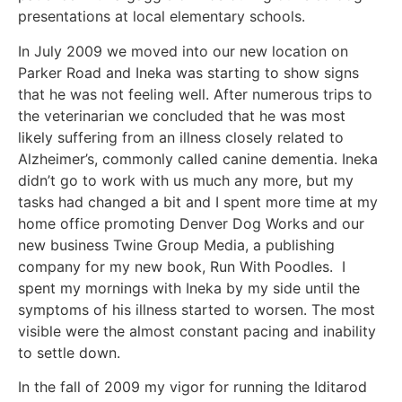
presentations at local elementary schools.
In July 2009 we moved into our new location on
Parker Road and Ineka was starting to show signs
that he was not feeling well. After numerous trips to
the veterinarian we concluded that he was most
likely suffering from an illness closely related to
Alzheimer’s, commonly called canine dementia. Ineka
didn’t go to work with us much any more, but my
tasks had changed a bit and I spent more time at my
home office promoting Denver Dog Works and our
new business Twine Group Media, a publishing
company for my new book, Run With Poodles. I
spent my mornings with Ineka by my side until the
symptoms of his illness started to worsen. The most
visible were the almost constant pacing and inability
to settle down.
In the fall of 2009 my vigor for running the Iditarod