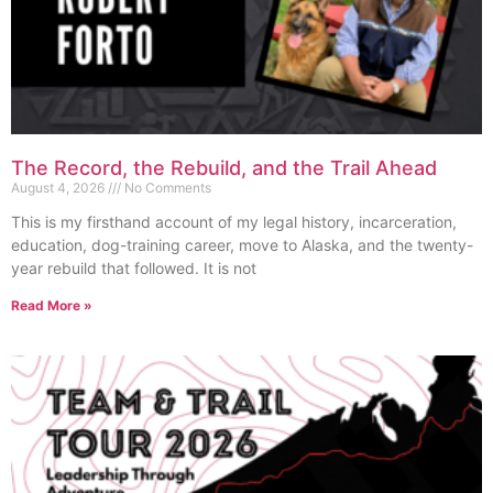
The Record, the Rebuild, and the Trail Ahead
August 4, 2026
No Comments
This is my firsthand account of my legal history, incarceration,
education, dog-training career, move to Alaska, and the twenty-
year rebuild that followed. It is not
Read More »