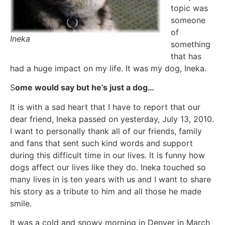
topic was
someone
of
Ineka
something
that has
had a huge impact on my life. It was my dog, Ineka.
S
ome would say but he’s just a dog…
It is with a sad heart that I have to report that our
dear friend, Ineka passed on yesterday, July 13, 2010.
I want to personally thank all of our friends, family
and fans that sent such kind words and support
during this difficult time in our lives. It is funny how
dogs affect our lives like they do. Ineka touched so
many lives in is ten years with us and I want to share
his story as a tribute to him and all those he made
smile.
It was a cold and snowy morning in Denver in March