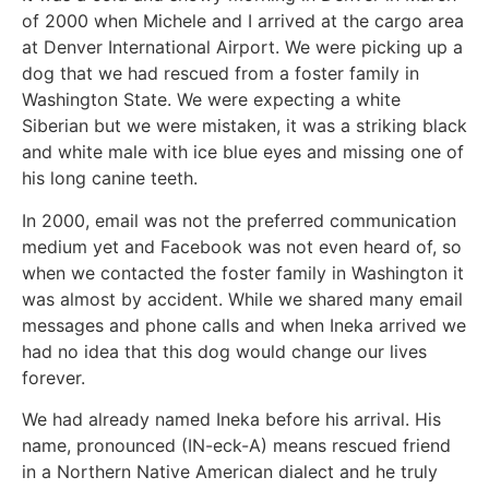
of 2000 when Michele and I arrived at the cargo area
at Denver International Airport. We were picking up a
dog that we had rescued from a foster family in
Washington State. We were expecting a white
Siberian but we were mistaken, it was a striking black
and white male with ice blue eyes and missing one of
his long canine teeth.
In 2000, email was not the preferred communication
medium yet and Facebook was not even heard of, so
when we contacted the foster family in Washington it
was almost by accident. While we shared many email
messages and phone calls and when Ineka arrived we
had no idea that this dog would change our lives
forever.
We had already named Ineka before his arrival. His
name, pronounced (IN-eck-A) means rescued friend
in a Northern Native American dialect and he truly