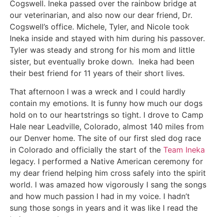
Cogswell. Ineka passed over the rainbow bridge at
our veterinarian, and also now our dear friend, Dr.
Cogswell’s office. Michele, Tyler, and Nicole took
Ineka inside and stayed with him during his passover.
Tyler was steady and strong for his mom and little
sister, but eventually broke down. Ineka had been
their best friend for 11 years of their short lives.
That afternoon I was a wreck and I could hardly
contain my emotions. It is funny how much our dogs
hold on to our heartstrings so tight. I drove to Camp
Hale near Leadville, Colorado, almost 140 miles from
our Denver home. The site of our first sled dog race
in Colorado and officially the start of the
Team Ineka
legacy. I performed a Native American ceremony for
my dear friend helping him cross safely into the spirit
world. I was amazed how vigorously I sang the songs
and how much passion I had in my voice. I hadn’t
sung those songs in years and it was like I read the