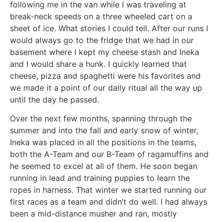
following me in the van while I was traveling at
break-neck speeds on a three wheeled cart on a
sheet of ice. What stories I could tell. After our runs I
would always go to the fridge that we had in our
basement where I kept my cheese stash and Ineka
and I would share a hunk. I quickly learned that
cheese, pizza and spaghetti were his favorites and
we made it a point of our daily ritual all the way up
until the day he passed.
Over the next few months, spanning through the
summer and into the fall and early snow of winter,
Ineka was placed in all the positions in the teams,
both the A-Team and our B-Team of ragamuffins and
he seemed to excel at all of them. He soon began
running in lead and training puppies to learn the
ropes in harness. That winter we started running our
first races as a team and didn’t do well. I had always
been a mid-distance musher and ran, mostly