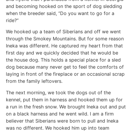
and becoming hooked on the sport of dog sledding
when the breeder said, “Do you want to go for a
ride?”
We hooked up a team of Siberians and off we went
through the Smokey Mountains. But for some reason
Ineka was different. He captured my heart from that
first day and we quickly decided that he would be
the house dog. This holds a special place for a sled
dog because many never get to feel the comforts of
laying in front of the fireplace or an occasional scrap
from the family leftovers.
The next morning, we took the dogs out of the
kennel, put them in harness and hooked them up for
a run in the fresh snow. We brought Ineka out and put
on a black harness and he went wild. I am a firm
believer that Siberians were born to pull and Ineka
was no different. We hooked him up into team