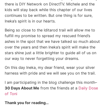
there is DIY Network on DirectTV. Michele and the
kids will stay back while this chapter of our lives
continues to be written. But one thing is for sure,
Ineka’s spirit is in our hearts.
Being so close to the Iditarod trail will allow me to
fulfill my promise to spread my rescued friend’s
ashes in the spot that we have talked so much about
over the years and then Ineka’s spirit will make the
stars shine just a little brighter to guide all of us on
our way to never forgetting your dreams.
On this day Ineka, my dear friend, wear your silver
harness with pride and we will see you on the trail.
I am participating in the blog challenge this month–
30 Days About Me
from the friends at a
Daily Dose
of Toni
Thank you for reading…