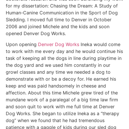
for my dissertation: Chasing the Dream: A Study of
Human-Canine Communication in the Sport of Dog
Sledding. I moved full time to Denver in October
2006 and joined Michele and the kids and soon
opened Denver Dog Works.
Upon opening
Denver Dog Works
Ineka would come
to work with me every day and he would continue his
task of keeping all the dogs in line during playtime in
the dog yard and we used him constantly in our
growl classes and any time we needed a dog to
demonstrate with or be a decoy for. He earned his
keep and was paid handsomely in cheese and
affection. About this time Michele grew tired of the
mundane work of a paralegal of a big time law firm
and soon quit to work with me full time at Denver
Dog Works. She began to utilize Ineka as a “therapy
dog” when we found that he had tremendous
patience with a gaggle of kids during our sled dog