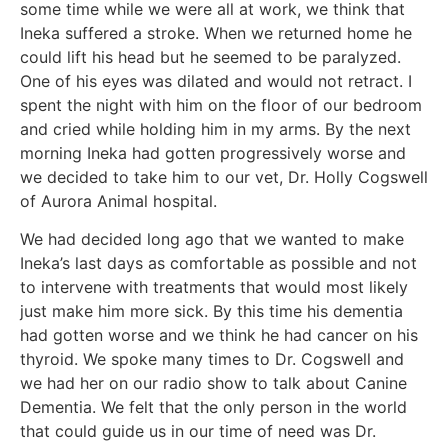
some time while we were all at work, we think that
Ineka suffered a stroke. When we returned home he
could lift his head but he seemed to be paralyzed.
One of his eyes was dilated and would not retract. I
spent the night with him on the floor of our bedroom
and cried while holding him in my arms. By the next
morning Ineka had gotten progressively worse and
we decided to take him to our vet, Dr. Holly Cogswell
of Aurora Animal hospital.
We had decided long ago that we wanted to make
Ineka’s last days as comfortable as possible and not
to intervene with treatments that would most likely
just make him more sick. By this time his dementia
had gotten worse and we think he had cancer on his
thyroid. We spoke many times to Dr. Cogswell and
we had her on our radio show to talk about Canine
Dementia. We felt that the only person in the world
that could guide us in our time of need was Dr.