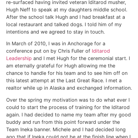
re-surfaced having invited veteran Iditarod musher,
Hugh Neff to speak at my daughters middle school.
After the school talk Hugh and I had breakfast at a
local restaurant and talked dogs. I told him of my
intentions and we agreed to stay in touch.
In March of 2010, I was in Anchorage for a
conference put on by Chris Fuller of
Iditarod
Leadership
and I met Hugh for the ceremonial start. I
am eternally grateful for Hugh allowing me the
chance to handle for his team and to see him off on
this latest attempt at the Last Great Race. I met a
realtor while up in Alaska and exchanged information.
Over the spring my motivation was to do what ever I
could to start the process of training for the Iditarod
again. I had decided to name my team after my good
buddy and run from this point forward under the
Team Ineka banner. Michele and I had decided long
ago that if Ineka could not be at the finish line when I