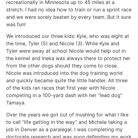
recreationally in Minnesota up to 45 miles at a
stretch. I had no idea how to train or run a sprint race
and we were sorely beaten by every team. But it sure
was fun!
We introduced our three kids: Kyle, who was eight at
the time, Tyler (5) and Nicole (3). While Kyle and
Tyler were away at school Nicole would help out in
the kennel and Ineka was always there to protect her
from the other dogs should they come to close.
Nicole was introduced into the dog training world
and quickly became quite the little handler. All three
of the kids ran races that first year with Nicole
competing in a 100-yard dash with her “lead dog”
Tamaya.
Over the years we got out of mushing for what I like
to call “life getting in the way” and Michele taking a
job in Denver as a paralegal. I was completing my
doctorate research and was soon defending my work