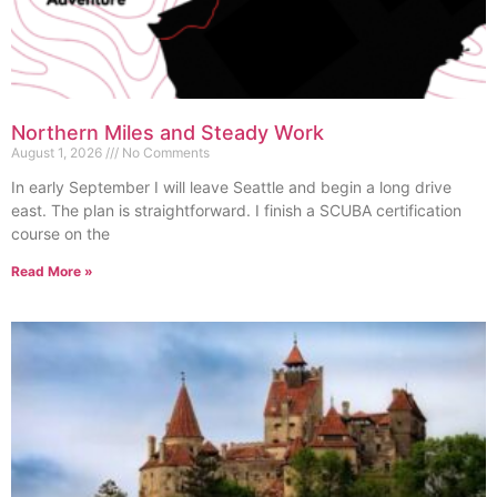
Northern Miles and Steady Work
August 1, 2026
No Comments
In early September I will leave Seattle and begin a long drive
east. The plan is straightforward. I finish a SCUBA certification
course on the
Read More »