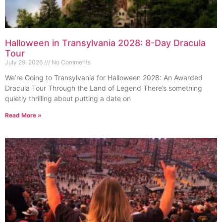
Halloween in Transylvania 2028: 8-Day Dracula
Tour
July 29, 2026
No Comments
We’re Going to Transylvania for Halloween 2028: An Awarded
Dracula Tour Through the Land of Legend There’s something
quietly thrilling about putting a date on
Read More »