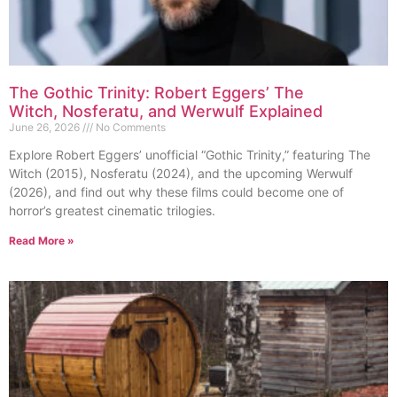
The Gothic Trinity: Robert Eggers’ The
Witch, Nosferatu, and Werwulf Explained
June 26, 2026
No Comments
Explore Robert Eggers’ unofficial “Gothic Trinity,” featuring The
Witch (2015), Nosferatu (2024), and the upcoming Werwulf
(2026), and find out why these films could become one of
horror’s greatest cinematic trilogies.
Read More »