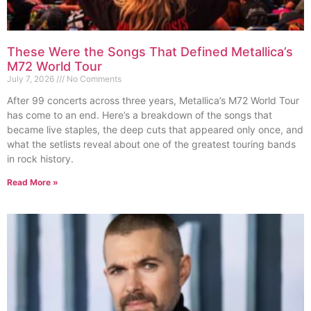
These Were the Songs That Defined Metallica’s
M72 World Tour
July 7, 2026
No Comments
After 99 concerts across three years, Metallica’s M72 World Tour
has come to an end. Here’s a breakdown of the songs that
became live staples, the deep cuts that appeared only once, and
what the setlists reveal about one of the greatest touring bands
in rock history.
Read More »