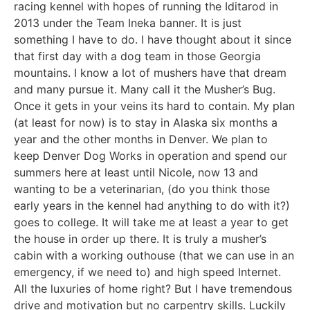
racing kennel with hopes of running the Iditarod in
2013 under the Team Ineka banner. It is just
something I have to do. I have thought about it since
that first day with a dog team in those Georgia
mountains. I know a lot of mushers have that dream
and many pursue it. Many call it the Musher’s Bug.
Once it gets in your veins its hard to contain. My plan
(at least for now) is to stay in Alaska six months a
year and the other months in Denver. We plan to
keep Denver Dog Works in operation and spend our
summers here at least until Nicole, now 13 and
wanting to be a veterinarian, (do you think those
early years in the kennel had anything to do with it?)
goes to college. It will take me at least a year to get
the house in order up there. It is truly a musher’s
cabin with a working outhouse (that we can use in an
emergency, if we need to) and high speed Internet.
All the luxuries of home right? But I have tremendous
drive and motivation but no carpentry skills. Luckily