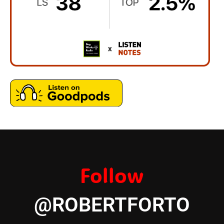
Follow
@ROBERTFORTO