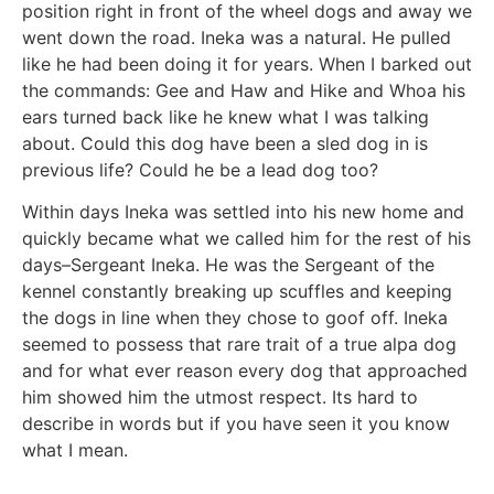
position right in front of the wheel dogs and away we
went down the road. Ineka was a natural. He pulled
like he had been doing it for years. When I barked out
the commands: Gee and Haw and Hike and Whoa his
ears turned back like he knew what I was talking
about. Could this dog have been a sled dog in is
previous life? Could he be a lead dog too?
Within days Ineka was settled into his new home and
quickly became what we called him for the rest of his
days–Sergeant Ineka. He was the Sergeant of the
kennel constantly breaking up scuffles and keeping
the dogs in line when they chose to goof off. Ineka
seemed to possess that rare trait of a true alpa dog
and for what ever reason every dog that approached
him showed him the utmost respect. Its hard to
describe in words but if you have seen it you know
what I mean.