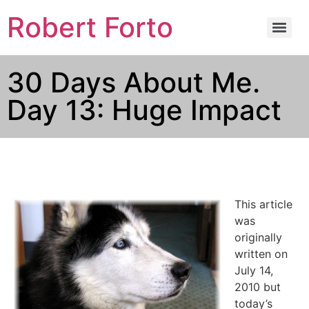
Robert Forto
30 Days About Me.
Day 13: Huge Impact
This article
was
originally
written on
July 14,
2010 but
today’s