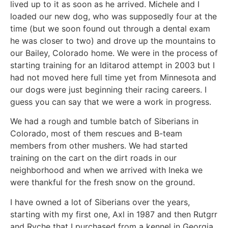
lived up to it as soon as he arrived. Michele and I
loaded our new dog, who was supposedly four at the
time (but we soon found out through a dental exam
he was closer to two) and drove up the mountains to
our Bailey, Colorado home. We were in the process of
starting training for an Iditarod attempt in 2003 but I
had not moved here full time yet from Minnesota and
our dogs were just beginning their racing careers. I
guess you can say that we were a work in progress.
We had a rough and tumble batch of Siberians in
Colorado, most of them rescues and B-team
members from other mushers. We had started
training on the cart on the dirt roads in our
neighborhood and when we arrived with Ineka we
were thankful for the fresh snow on the ground.
I have owned a lot of Siberians over the years,
starting with my first one, Axl in 1987 and then Rutgrr
and Ryche that I purchased from a kennel in Georgia