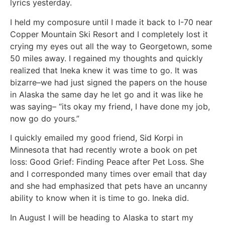
lyrics yesterday.
I held my composure until I made it back to I-70 near
Copper Mountain Ski Resort and I completely lost it
crying my eyes out all the way to Georgetown, some
50 miles away. I regained my thoughts and quickly
realized that Ineka knew it was time to go. It was
bizarre–we had just signed the papers on the house
in Alaska the same day he let go and it was like he
was saying– “its okay my friend, I have done my job,
now go do yours.”
I quickly emailed my good friend, Sid Korpi in
Minnesota that had recently wrote a book on pet
loss: Good Grief: Finding Peace after Pet Loss. She
and I corresponded many times over email that day
and she had emphasized that pets have an uncanny
ability to know when it is time to go. Ineka did.
In August I will be heading to Alaska to start my