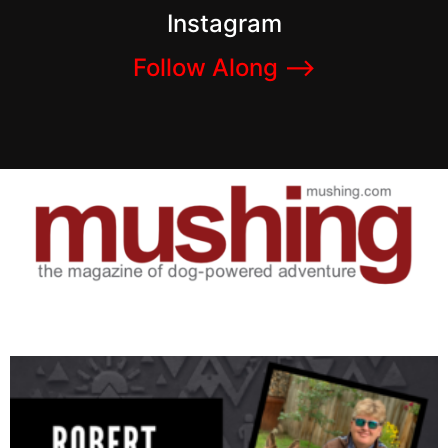
Instagram
Follow Along –>