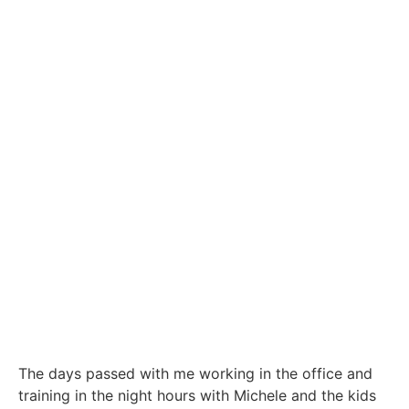
The days passed with me working in the office and
training in the night hours with Michele and the kids