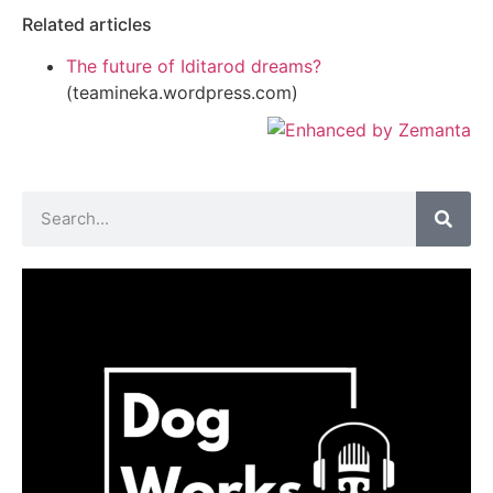
Related articles
The future of Iditarod dreams?
(teamineka.wordpress.com)