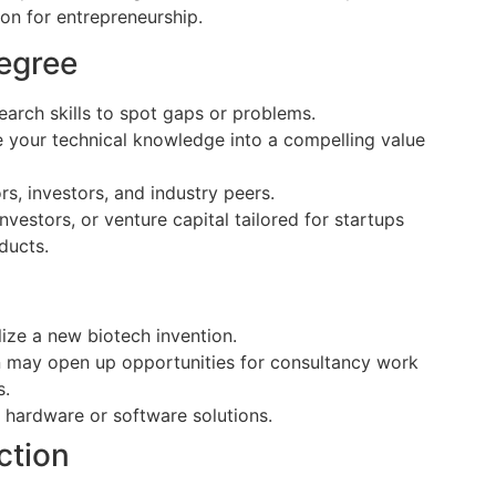
on for entrepreneurship.
egree
arch skills to spot gaps or problems.
 your technical knowledge into a compelling value
, investors, and industry peers.
nvestors, or venture capital tailored for startups
ducts.
ize a new biotech invention.
n may open up opportunities for consultancy work
s.
 hardware or software solutions.
ction