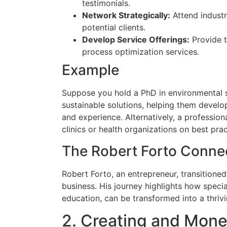
testimonials.
Network Strategically:
Attend industr
potential clients.
Develop Service Offerings:
Provide tr
process optimization services.
Example
Suppose you hold a PhD in environmental 
sustainable solutions, helping them develo
and experience. Alternatively, a profession
clinics or health organizations on best prac
The Robert Forto Conne
Robert Forto, an entrepreneur, transitione
business. His journey highlights how specia
education, can be transformed into a thrivi
2. Creating and Mone