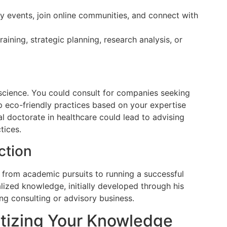
y events, join online communities, and connect with
aining, strategic planning, research analysis, or
science. You could consult for companies seeking
p eco-friendly practices based on your expertise
al doctorate in healthcare could lead to advising
tices.
ction
d from academic pursuits to running a successful
lized knowledge, initially developed through his
ng consulting or advisory business.
tizing Your Knowledge