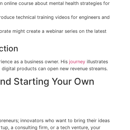
 online course about mental health strategies for
oduce technical training videos for engineers and
orate might create a webinar series on the latest
ction
rience as a business owner. His
journey
illustrates
o digital products can open new revenue streams.
and Starting Your Own
reneurs; innovators who want to bring their ideas
rtup, a consulting firm, or a tech venture, your