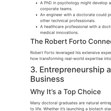
A PhD in psychology might develop an
corporate teams.
An engineer with a doctorate could pr
other technical professionals.
A healthcare professional with a doct
medical innovations.
The Robert Forto Conne
Robert Forto leveraged his extensive expe
how transforming real-world expertise int
3. Entrepreneurship 
Business
Why It’s a Top Choice
Many doctoral graduates are natural entrep
to life. Whether it’s launching a biotech sta