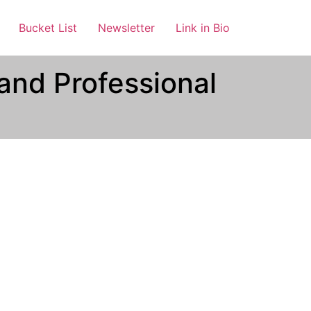
Bucket List
Newsletter
Link in Bio
and Professional