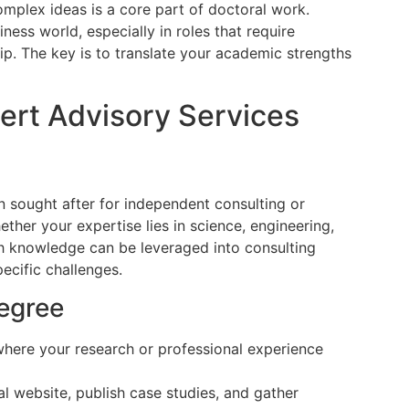
omplex ideas is a core part of doctoral work.
iness world, especially in roles that require
hip. The key is to translate your academic strengths
pert Advisory Services
n sought after for independent consulting or
hether your expertise lies in science, engineering,
pth knowledge can be leveraged into consulting
ecific challenges.
egree
here your research or professional experience
l website, publish case studies, and gather