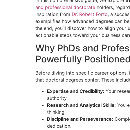
In this comprehensive guide, we explore
t
and professional doctorate
holders, regard
inspiration from
Dr. Robert Forto
, a succe
exemplifies how advanced degrees can be a
the end, you’ll discover how to align your u
actionable steps toward your business car
Why PhDs and Profess
Powerfully Positione
Before diving into specific career options,
that doctoral degrees confer. These includ
Expertise and Credibility:
Your resear
authority.
Research and Analytical Skills:
You ex
thinking.
Discipline and Perseverance:
Complet
dedication.