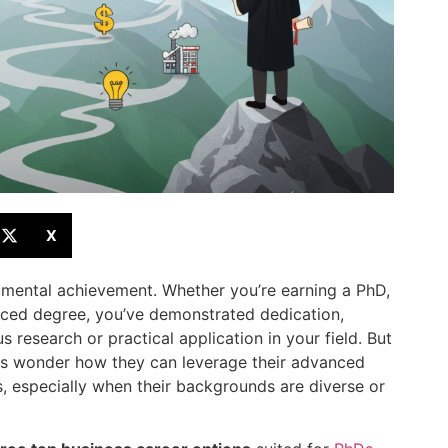
X
umental achievement. Whether you’re earning a PhD,
nced degree, you’ve demonstrated dedication,
s research or practical application in your field. But
s wonder how they can leverage their advanced
s, especially when their backgrounds are diverse or