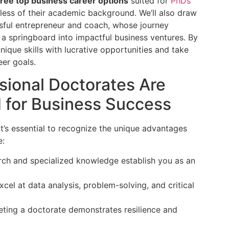
hree top business career options
suited for
PhDs
less of their academic background. We’ll also draw
ssful entrepreneur and coach, whose journey
 springboard into impactful business ventures. By
nique skills with lucrative opportunities and take
eer goals.
ional Doctorates Are
d for Business Success
 it’s essential to recognize the unique advantages
e:
ch and specialized knowledge establish you as an
cel at data analysis, problem-solving, and critical
ing a doctorate demonstrates resilience and