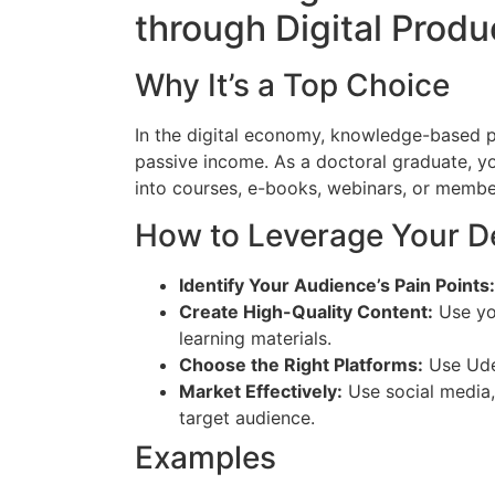
through Digital Produ
Why It’s a Top Choice
In the digital economy, knowledge-based p
passive income. As a doctoral graduate, y
into courses, e-books, webinars, or memb
How to Leverage Your D
Identify Your Audience’s Pain Points:
Create High-Quality Content:
Use you
learning materials.
Choose the Right Platforms:
Use Udem
Market Effectively:
Use social media,
target audience.
Examples