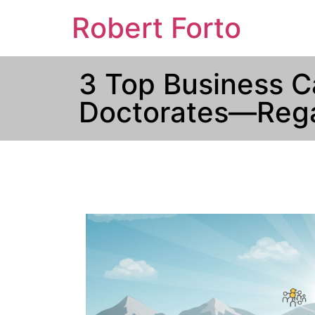
Robert Forto
3 Top Business C
Doctorates—Rega