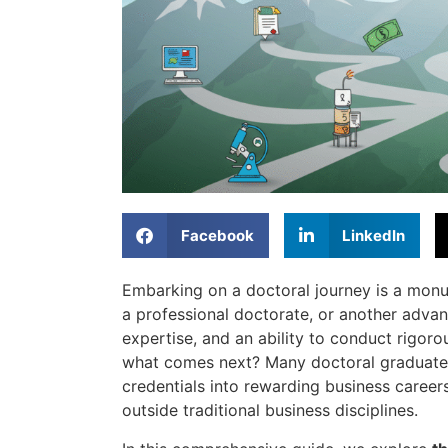
Facebook
LinkedIn
Embarking on a doctoral journey is a mon
a professional doctorate, or another adva
expertise, and an ability to conduct rigorou
what comes next? Many doctoral graduate
credentials into rewarding business career
outside traditional business disciplines.