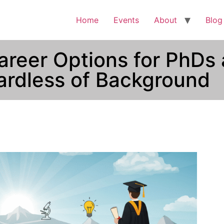
Home
Events
About
Blog
areer Options for PhDs 
rdless of Background