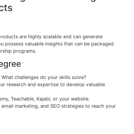
cts
roducts are highly scalable and can generate
ou possess valuable insights that can be packaged
ership programs.
egree
What challenges do your skills solve?
r research and expertise to develop valuable
y, Teachable, Kajabi, or your website.
 email marketing, and SEO strategies to reach your