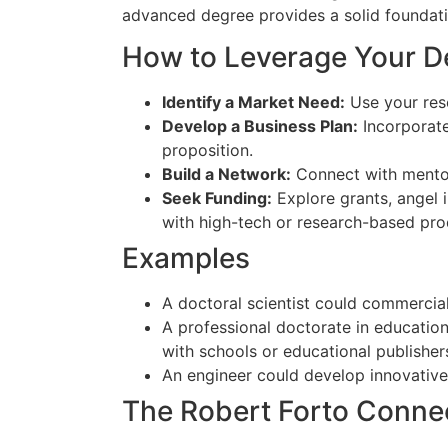
advanced degree provides a solid foundati
How to Leverage Your D
Identify a Market Need:
Use your rese
Develop a Business Plan:
Incorporate
proposition.
Build a Network:
Connect with mentors
Seek Funding:
Explore grants, angel i
with high-tech or research-based pro
Examples
A doctoral scientist could commercial
A professional doctorate in educatio
with schools or educational publisher
An engineer could develop innovative
The Robert Forto Conne