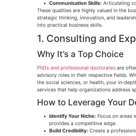
Communication Skills:
Articulating c
These qualities are highly valued in the bus
strategic thinking, innovation, and leaders
into practical business skills.
1. Consulting and Ex
Why It’s a Top Choice
PhDs and professional doctorates
are ofte
advisory roles in their respective fields. W
the social sciences, or health, your in-de
services that help organizations address sp
How to Leverage Your D
Identify Your Niche:
Focus on areas w
provides a competitive edge.
Build Credibility:
Create a professiona