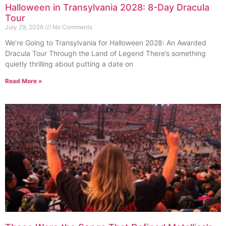
Halloween in Transylvania 2028: 8-Day Dracula
Tour
July 29, 2026
No Comments
We’re Going to Transylvania for Halloween 2028: An Awarded
Dracula Tour Through the Land of Legend There’s something
quietly thrilling about putting a date on
Read More »