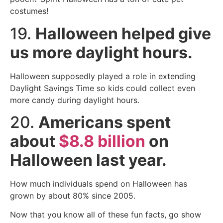
costumes!
19.
Halloween helped give
us more daylight hours.
Halloween supposedly played a role in extending
Daylight Savings Time so kids could collect even
more candy during daylight hours.
20.
Americans spent
about
$8.8 billion
on
Halloween last year.
How much individuals spend on Halloween has
grown by about 80% since 2005.
Now that you know all of these fun facts, go show