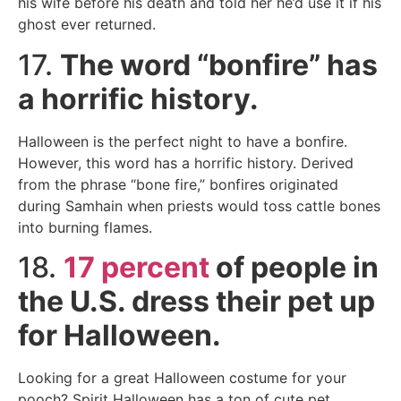
his wife before his death and told her he’d use it if his
ghost ever returned.
17.
The word “bonfire” has
a horrific history.
Halloween is the perfect night to have a bonfire.
However, this word has a horrific history. Derived
from the phrase “bone fire,” bonfires originated
during Samhain when priests would toss cattle bones
into burning flames.
18.
17 percent
of people in
the U.S. dress their pet up
for Halloween.
Looking for a great Halloween costume for your
pooch? Spirit Halloween has a ton of cute pet