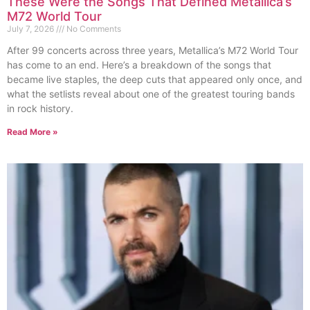
These Were the Songs That Defined Metallica’s
M72 World Tour
July 7, 2026
No Comments
After 99 concerts across three years, Metallica’s M72 World Tour
has come to an end. Here’s a breakdown of the songs that
became live staples, the deep cuts that appeared only once, and
what the setlists reveal about one of the greatest touring bands
in rock history.
Read More »