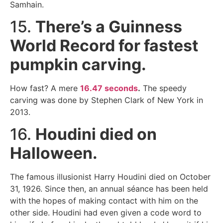
Samhain.
15.
There’s a Guinness
World Record for fastest
pumpkin carving.
How fast? A mere
16.47 seconds
.
The speedy
carving was done by Stephen Clark of New York in
2013.
16.
Houdini died on
Halloween.
The famous illusionist Harry Houdini died on October
31, 1926. Since then, an annual séance has been held
with the hopes of making contact with him on the
other side. Houdini had even given a code word to