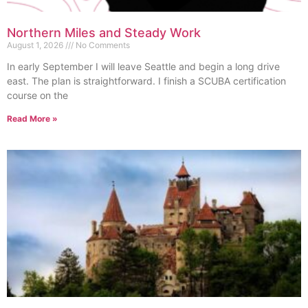
Northern Miles and Steady Work
August 1, 2026
No Comments
In early September I will leave Seattle and begin a long drive
east. The plan is straightforward. I finish a SCUBA certification
course on the
Read More »