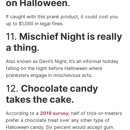
on Halloween
.
If caught with this prank product, it could cost you
up to $1,000 in legal fines.
11.
Mischief Night is really
a thing
.
Also known as Devil’s Night, it’s an informal holiday
falling on the night before Halloween where
pranksters engage in mischievous acts.
12.
Chocolate candy
takes the cake.
According to a
2019 survey
, half of trick-or-treaters
prefer a chocolate treat over any other type of
Halloween candy. Six percent would accept gum.