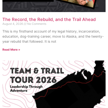
The Record, the Rebuild, and the Trail Ahead
August 4, 2026
No Comments
This is my firsthand account of my legal history, incarceration,
education, dog-training career, move to Alaska, and the twenty-
year rebuild that followed. It is not
Read More »