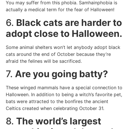
You may suffer from this phobia. Samhainphobia is
actually a medical term for the fear of Halloween!
6.
Black cats are harder to
adopt close to Halloween.
Some animal shelters won’t let anybody adopt black
cats around the end of October because they’re
afraid the felines will be sacrificed.
7.
Are you going batty?
These winged mammals have a special connection to
Halloween. In addition to being a witch’s favorite pet,
bats were attracted to the bonfires the ancient
Celtics created when celebrating October 31.
8.
The world’s largest