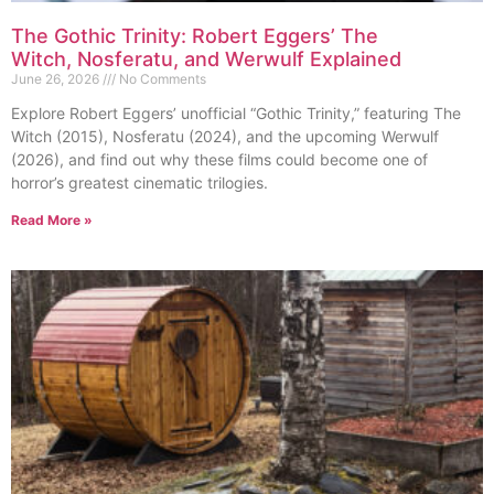
The Gothic Trinity: Robert Eggers’ The
Witch, Nosferatu, and Werwulf Explained
June 26, 2026
No Comments
Explore Robert Eggers’ unofficial “Gothic Trinity,” featuring The
Witch (2015), Nosferatu (2024), and the upcoming Werwulf
(2026), and find out why these films could become one of
horror’s greatest cinematic trilogies.
Read More »