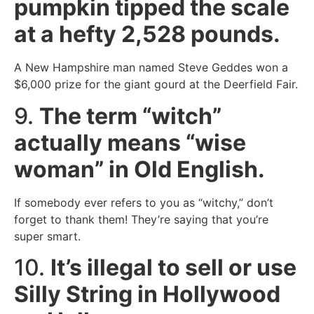
pumpkin tipped the scale
at a hefty 2,528 pounds.
A New Hampshire man named Steve Geddes won a
$6,000 prize for the giant gourd at the Deerfield Fair.
9.
The term “witch”
actually means “wise
woman” in Old English.
If somebody ever refers to you as “witchy,” don’t
forget to thank them! They’re saying that you’re
super smart.
10.
It’s illegal to sell or use
Silly String in Hollywood