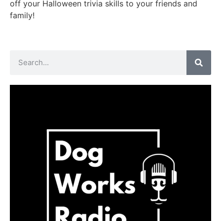
off your Halloween trivia skills to your friends and
family!