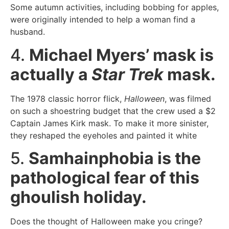
Some autumn activities, including bobbing for apples,
were originally intended to help a woman find a
husband.
4.
Michael Myers’ mask is
actually a
Star Trek
mask.
The 1978 classic horror flick,
Halloween
, was filmed
on such a shoestring budget that the crew used a $2
Captain James Kirk mask. To make it more sinister,
they reshaped the eyeholes and painted it white
5.
Samhainphobia is the
pathological fear of this
ghoulish holiday.
Does the thought of Halloween make you cringe?