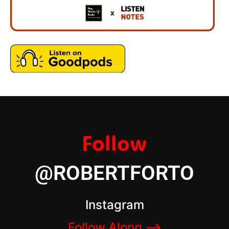
Follow
@ROBERTFORTO
Instagram
Follow Along –>