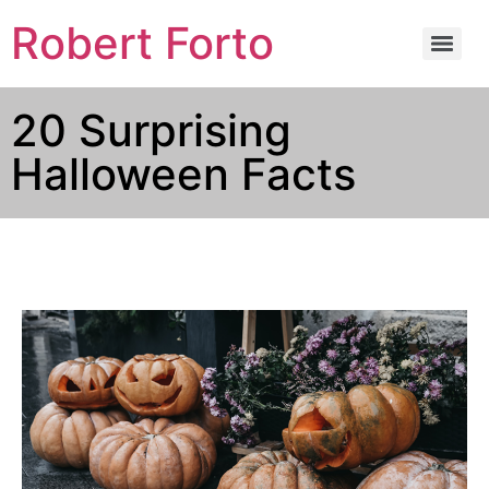
Robert Forto
20 Surprising
Halloween Facts