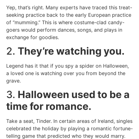
Yep, that’s right. Many experts have traced this treat-
seeking practice back to the early European practice
of “mumming.” This is where costume-clad candy-
goers would perform dances, songs, and plays in
exchange for goodies.
2.
They’re watching you.
Legend has it that if you spy a spider on Halloween,
a loved one is watching over you from beyond the
grave.
3.
Halloween used to be a
time for romance.
Take a seat, Tinder. In certain areas of Ireland, singles
celebrated the holiday by playing a romantic fortune-
telling game that predicted who they would marry.