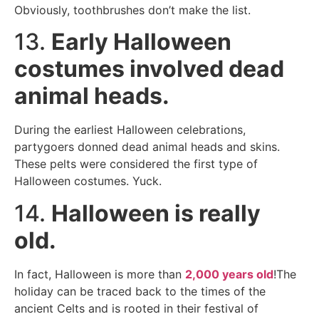
Obviously, toothbrushes don’t make the list.
13.
Early Halloween
costumes involved dead
animal heads.
During the earliest Halloween celebrations,
partygoers donned dead animal heads and skins.
These pelts were considered the first type of
Halloween costumes. Yuck.
14.
Halloween is really
old.
In fact, Halloween is more than
2,000 years old
!The
holiday can be traced back to the times of the
ancient Celts and is rooted in their festival of