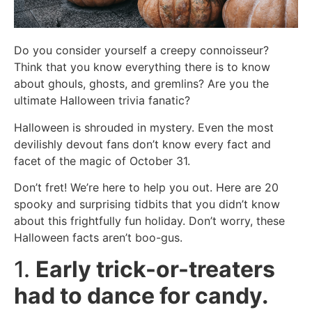
Do you consider yourself a creepy connoisseur?
Think that you know everything there is to know
about ghouls, ghosts, and gremlins? Are you the
ultimate Halloween trivia fanatic?
Halloween is shrouded in mystery. Even the most
devilishly devout fans don’t know every fact and
facet of the magic of October 31.
Don’t fret! We’re here to help you out. Here are 20
spooky and surprising tidbits that you didn’t know
about this frightfully fun holiday. Don’t worry, these
Halloween facts aren’t boo-gus.
1.
Early trick-or-treaters
had to dance for candy.